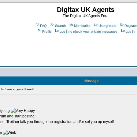
Digitax UK Agents
The Digitax UK Agents Fora
FAQ
Search
Memberlist
Usergroups
Register
Profile
Log in to check your private messages
Log in
Message
 Is there anyone there?
y going
orum and start posting!
 I'll either talk you through the registration and/or set you up myself.
um