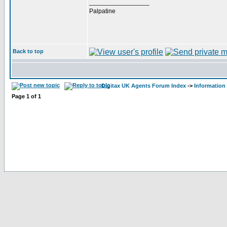
_________________
Palpatine
Back to top
Digitax UK Agents Forum Index
->
Information
Page
1
of
1