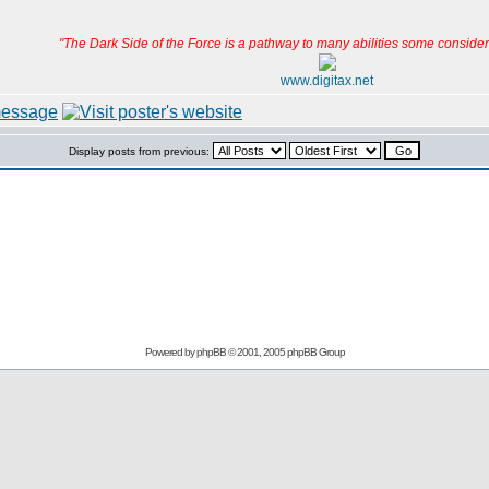
"The Dark Side of the Force is a pathway to many abilities some consider 
www.digitax.net
Display posts from previous:
Powered by
phpBB
© 2001, 2005 phpBB Group