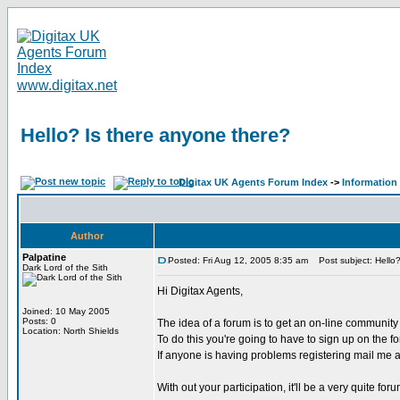
www.digitax.net
Hello? Is there anyone there?
Digitax UK Agents Forum Index
->
Information
Author
Palpatine
Posted: Fri Aug 12, 2005 8:35 am
Post subject: Hello?
Dark Lord of the Sith
Hi Digitax Agents,
Joined: 10 May 2005
Posts: 0
The idea of a forum is to get an on-line communit
Location: North Shields
To do this you're going to have to sign up on the f
If anyone is having problems registering mail me and
With out your participation, it'll be a very quite for