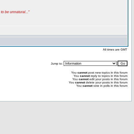
to be unnatural..."
All times are GMT
Jump to:
You
cannot
post new topics in this forum
You
cannot
reply to topics in this forum
You
cannot
edit your posts in this forum
You
cannot
delete your posts in this forum
You
cannot
vote in polls in this forum