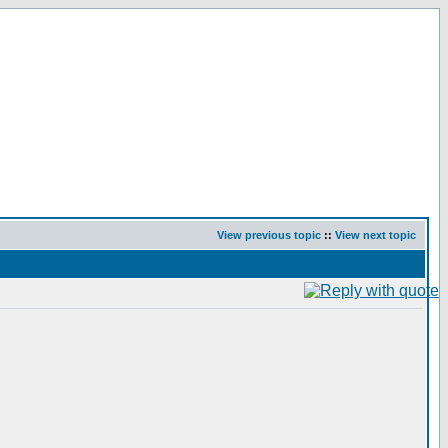
View previous topic
::
View next topic